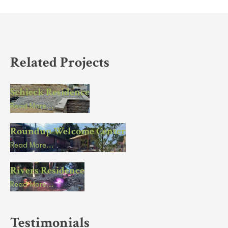
Related Projects
Schieck Residence
Read More...
Roundup Welcome Center
Read More...
Rivers Residence
Read More...
Testimonials