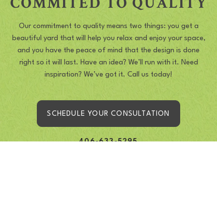
COMMITED TO QUALITY
Our commitment to quality means two things: you get a
beautiful yard that will help you relax and enjoy your space,
and you have the peace of mind that the design is done
right so it will last. Have an idea? We’ll run with it. Need
inspiration? We’ve got it. Call us today!
SCHEDULE YOUR CONSULTATION
406-633-5295