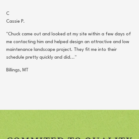
C
Cassie P.
"Chuck came out and looked at my site within a few days of
me contacting him and helped design an attractive and low
maintenance landscape project. They fit me into their
schedule pretty quickly and did..."
Billings, MT