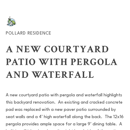
POLLARD RESIDENCE
A NEW COURTYARD
PATIO WITH PERGOLA
AND WATERFALL
A new courtyard patio with pergola and waterfall highlights
this backyard renovation. An existing and cracked concrete
pad was replaced with a new paver patio surrounded by
seat walls and a 4’ high waterfall along the back. The 12x16
pergola provides ample space for a large 9’ dining table. A