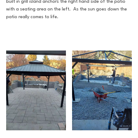
built in grill island anchors the right hand side of the patio
with a seating area on the left. As the sun goes down the
patio really comes to life.