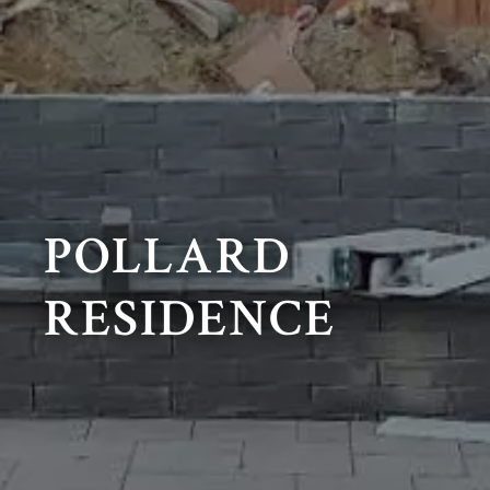
POLLARD
RESIDENCE