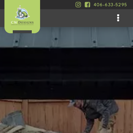
406-633-5295
.