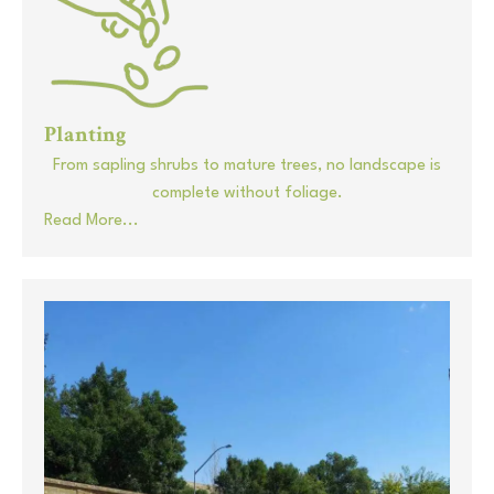
Planting
From sapling shrubs to mature trees, no landscape is
complete without foliage.
Read More...