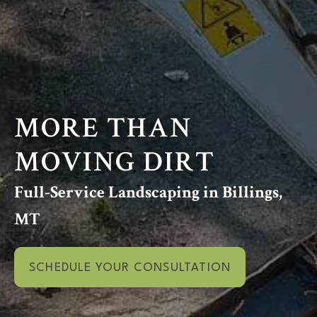
MORE THAN
MOVING DIRT
Full-Service Landscaping in Billings,
MT
SCHEDULE YOUR CONSULTATION