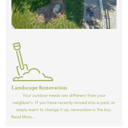
Landscape Renovation
Your outdoor needs are different from your
neighbor’s. If you have recently moved into a yard, or
simply want to change it up, renovation is the key.
Read More...