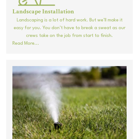
Landscape Installation
Landscaping is a lot of hard work. But we’ll make it
easy for you. You don’t have to break a sweat as our
crews take on the job from start to finish.
Read More...