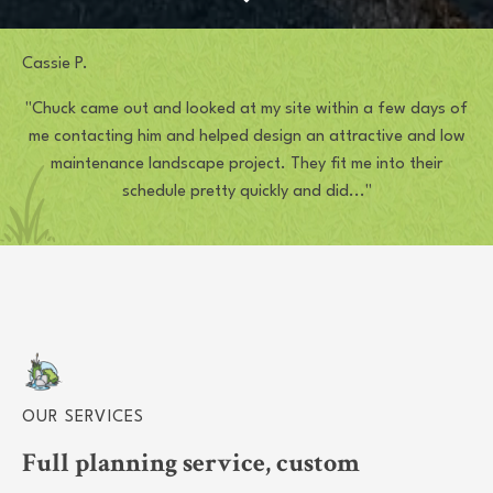
Cassie P.
"Chuck came out and looked at my site within a few days of
me contacting him and helped design an attractive and low
maintenance landscape project. They fit me into their
schedule pretty quickly and did..."
OUR SERVICES
Full planning service, custom