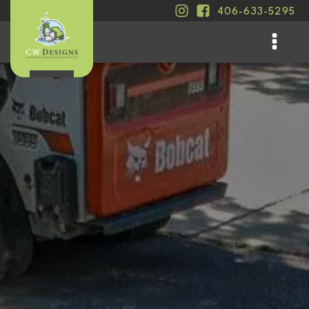
406-633-5295
.