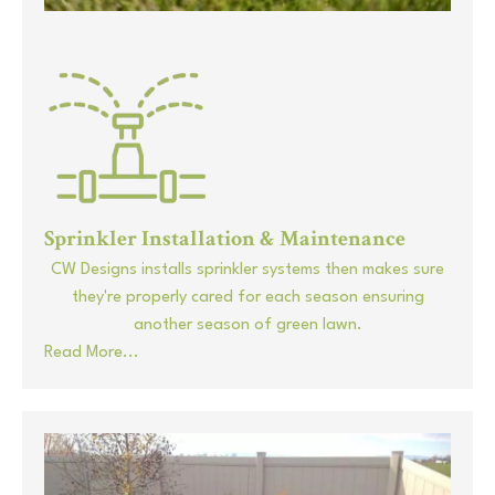
Sprinkler Installation & Maintenance
CW Designs installs sprinkler systems then makes sure
they're properly cared for each season ensuring
another season of green lawn.
Read More...