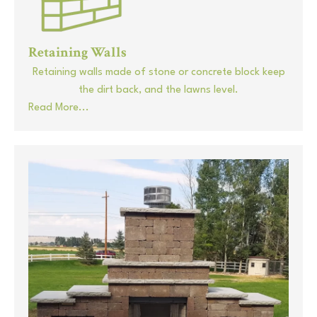
Retaining Walls
Retaining walls made of stone or concrete block keep
the dirt back, and the lawns level.
Read More...