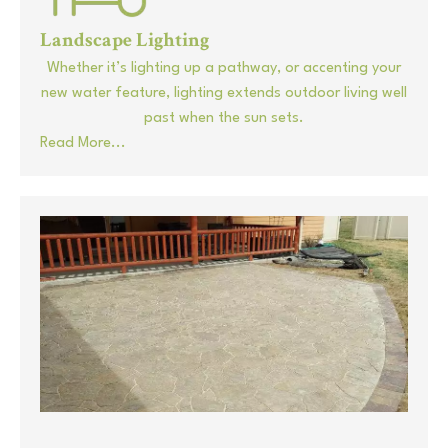
Landscape Lighting
Whether it’s lighting up a pathway, or accenting your
new water feature, lighting extends outdoor living well
past when the sun sets.
Read More...