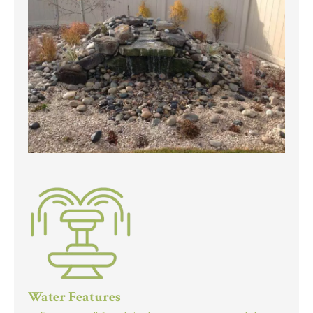
Water Features