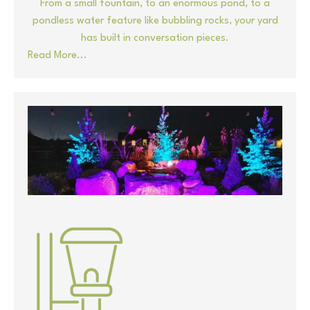
From a small fountain, to an enormous pond, to a
pondless water feature like bubbling rocks, your yard
has built in conversation pieces.
Read More...