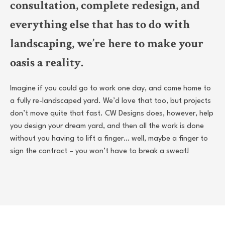
consultation, complete redesign, and
everything else that has to do with
landscaping, we’re here to make your
oasis a reality.
Imagine if you could go to work one day, and come home to
a fully re-landscaped yard. We’d love that too, but projects
don’t move quite that fast. CW Designs does, however, help
you design your dream yard, and then all the work is done
without you having to lift a finger… well, maybe a finger to
sign the contract – you won’t have to break a sweat!