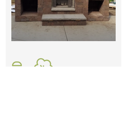
Specialty Landscaping Services
A vast expanse of lawn is easy, if you're looking for
something a bit more extraordinary our specialty
landscaping services will get your yard in tip-top