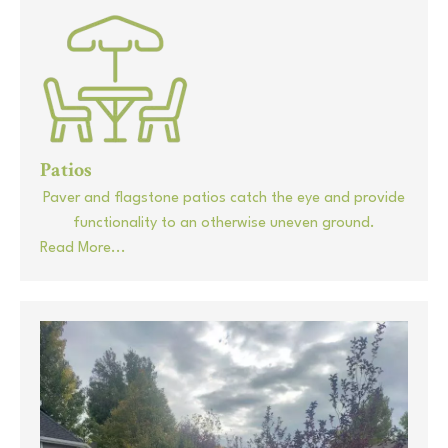
Patios
Paver and flagstone patios catch the eye and provide
functionality to an otherwise uneven ground.
Read More...