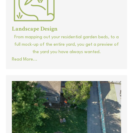
Landscape Design
From mapping out your residential garden beds, to a
full mock-up of the entire yard, you get a preview of
the yard you have always wanted.
Read More...