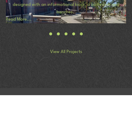
designed with an informational kiosk, a bathroom and
benches.
Read More...
View All Projects