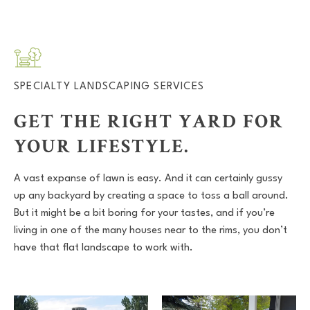
SPECIALTY LANDSCAPING SERVICES
GET THE RIGHT YARD FOR
YOUR LIFESTYLE.
A vast expanse of lawn is easy. And it can certainly gussy
up any backyard by creating a space to toss a ball around.
But it might be a bit boring for your tastes, and if you’re
living in one of the many houses near to the rims, you don’t
have that flat landscape to work with.