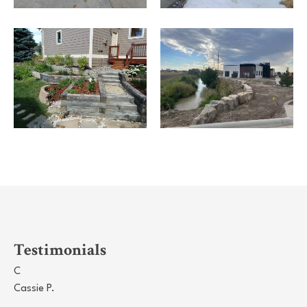
Testimonials
C
Cassie P.