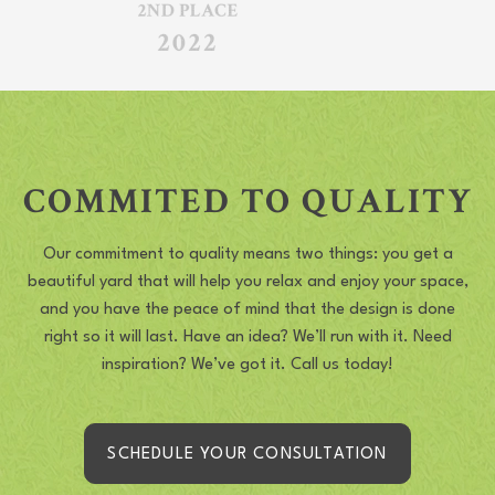
COMMITED TO QUALITY
Our commitment to quality means two things: you get a
beautiful yard that will help you relax and enjoy your space,
and you have the peace of mind that the design is done
right so it will last. Have an idea? We’ll run with it. Need
inspiration? We’ve got it. Call us today!
SCHEDULE YOUR CONSULTATION