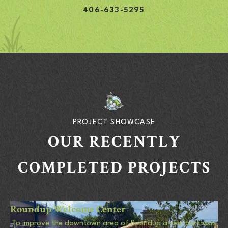
406-633-5295
PROJECT SHOWCASE
OUR RECENTLY
COMPLETED PROJECTS
Roundup Welcome Center
To improve the downtown area of Roundup a new park was