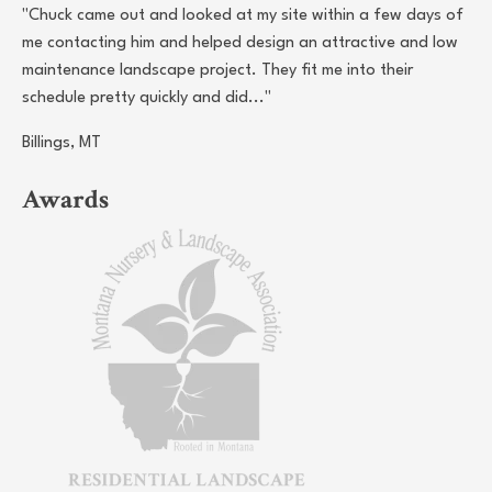
"Chuck came out and looked at my site within a few days of
me contacting him and helped design an attractive and low
maintenance landscape project. They fit me into their
schedule pretty quickly and did..."
Billings, MT
Awards