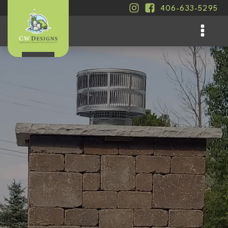
406-633-5295
.