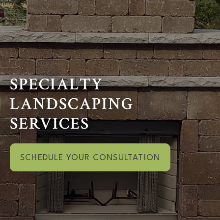
SPECIALTY
LANDSCAPING
SERVICES
SCHEDULE YOUR CONSULTATION