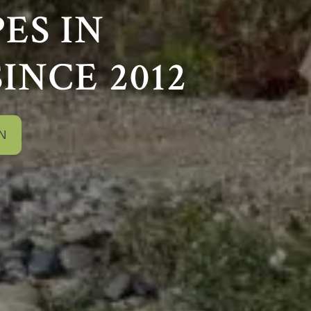
ES IN
SINCE 2012
N