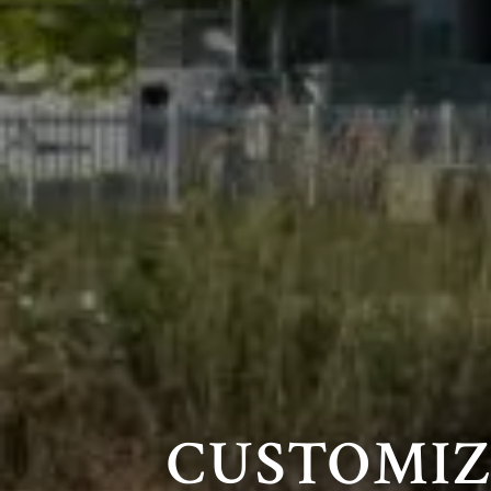
CUSTOMI