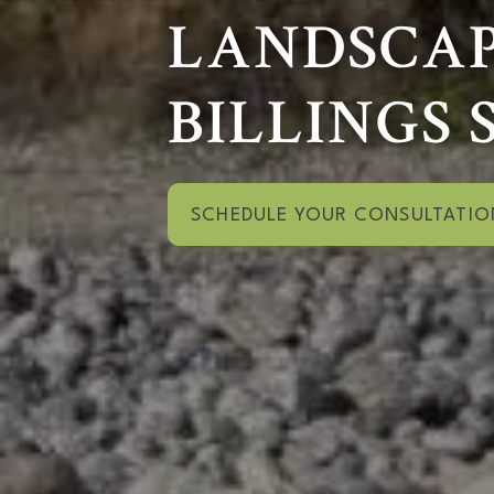
LANDSCAP
BILLINGS 
SCHEDULE YOUR CONSULTATIO