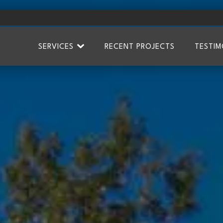
SERVICES
RECENT PROJECTS
TESTIM