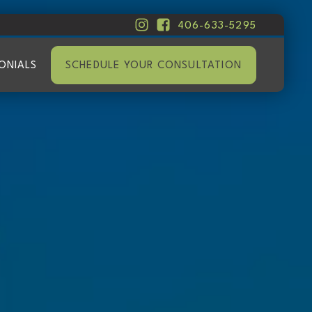
406-633-5295
ONIALS
SCHEDULE YOUR CONSULTATION